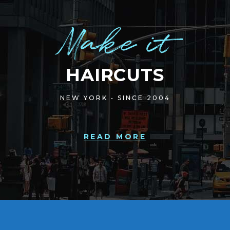
Make it
HAIRCUTS
NEW YORK • SINCE 2004
READ MORE