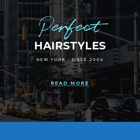
Perfect
HAIRSTYLES
NEW YORK • SINCE 2004
READ MORE