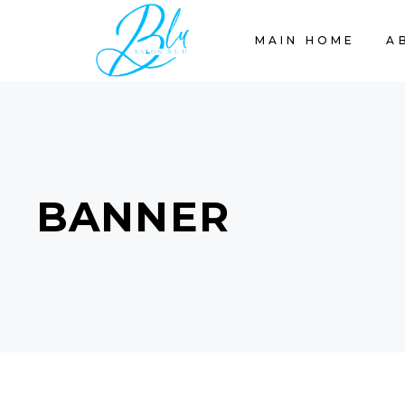
MAIN HOME
A
BANNER