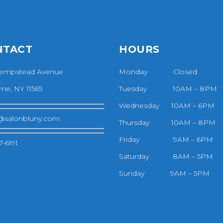
NTACT
HOURS
empstead Avenue
Monday Closed
ne, NY 11565
Tuesday 10AM – 8PM
Wednesday 10AM – 6PM
@salonbluny.com
Thursday 10AM – 8PM
Friday 9AM – 6PM
7-6191
Saturday 8AM – 5PM
Sunday 9AM – 5PM