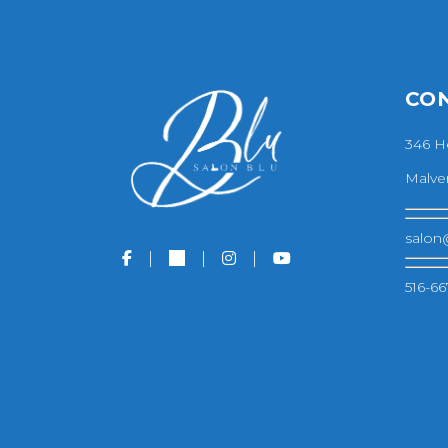
CO
346 H
Malver
salon
516-66