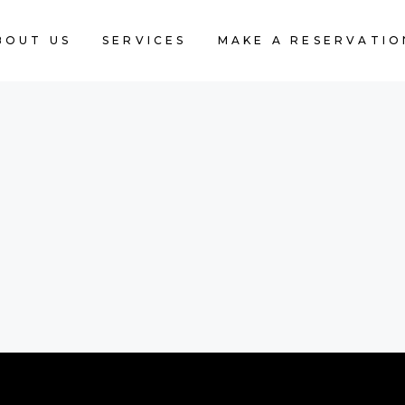
BOUT US
SERVICES
MAKE A RESERVATIO