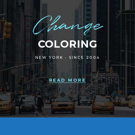
Change
COLORING
NEW YORK • SINCE 2004
READ MORE