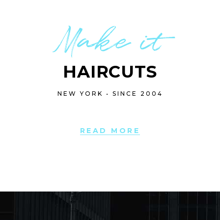
Make it
HAIRCUTS
NEW YORK • SINCE 2004
READ MORE