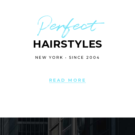
Perfect
HAIRSTYLES
NEW YORK • SINCE 2004
READ MORE