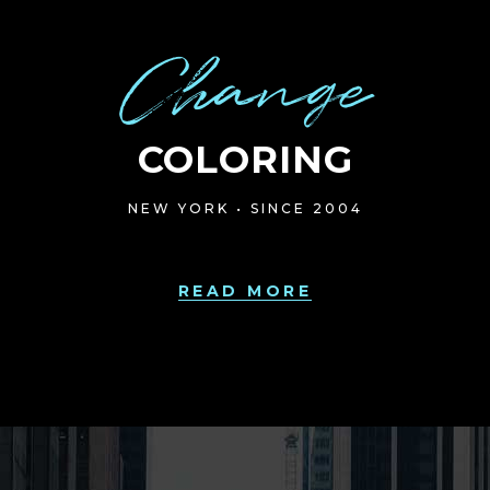
Change
COLORING
NEW YORK • SINCE 2004
READ MORE