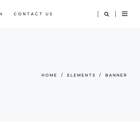
N
CONTACT US
HOME
/
ELEMENTS
/
BANNER