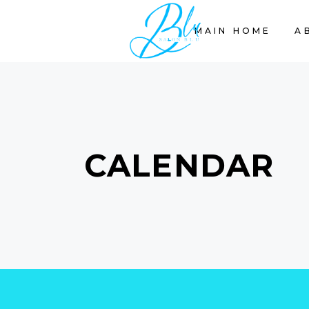
MAIN HOME
A
CALENDAR