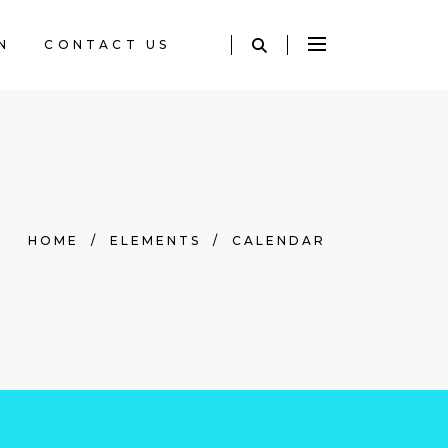
N
CONTACT US
HOME
/
ELEMENTS
/
CALENDAR