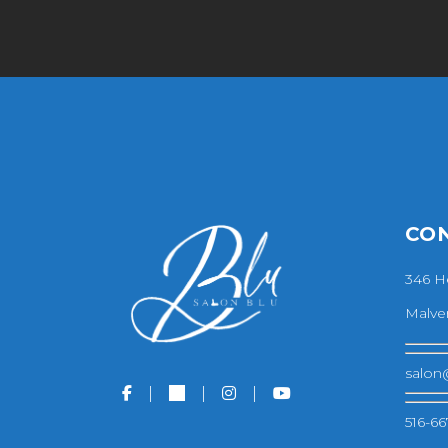
CO
346 H
Malver
salon
516-66