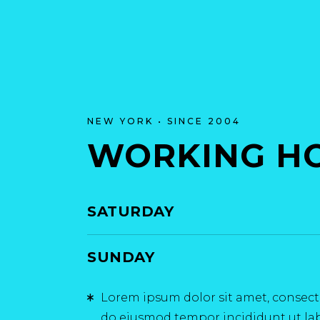
NEW YORK • SINCE 2004
WORKING H
SATURDAY
SUNDAY
Lorem ipsum dolor sit amet, consectet
do eiusmod tempor incididunt ut la