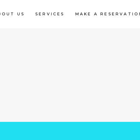
BOUT US
SERVICES
MAKE A RESERVATIO