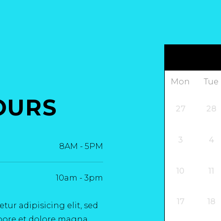
Mon
Tue
OURS
27
28
3
4
8AM
-
5PM
10
11
10am
-
3pm
17
18
ur adipisicing elit, sed
bore et dolore magna.