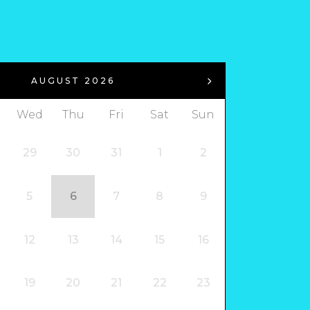
AUGUST 2026
Wed
Thu
Fri
Sat
Sun
29
30
31
1
2
5
6
7
8
9
12
13
14
15
16
19
20
21
22
23