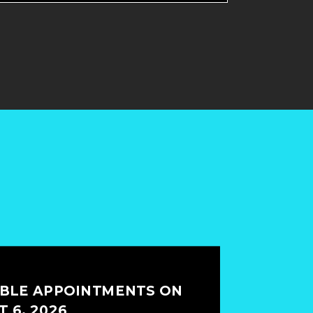
ABLE APPOINTMENTS ON
 6, 2026