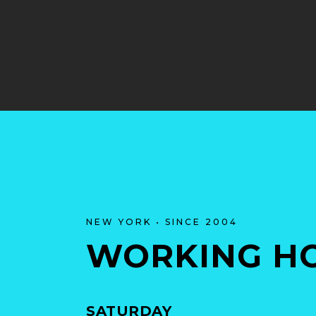
NEW YORK • SINCE 2004
WORKING H
SATURDAY