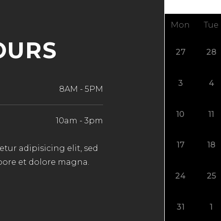
Mon
Tue
OURS
27
28
3
4
8AM
-
5PM
10
11
10am
-
3pm
17
18
ur adipisicing elit, sed
bore et dolore magna.
24
25
31
1