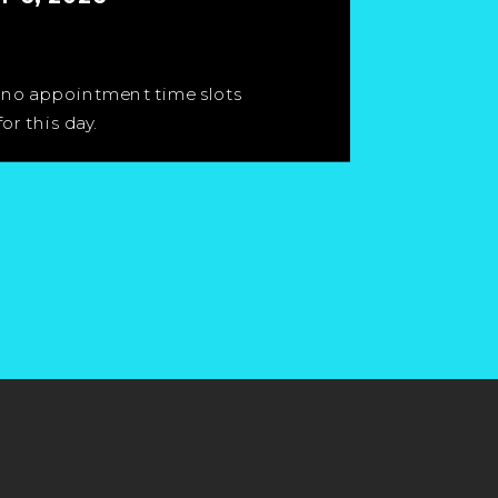
 no appointment time slots
for this day.