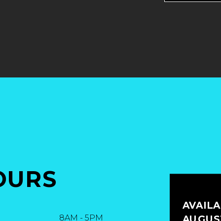
OURS
AVAIL
8AM
-
5PM
AUGUST