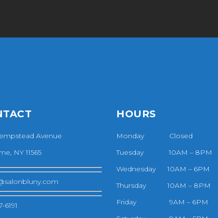
NTACT
HOURS
empstead Avenue
Monday Closed
ne, NY 11565
Tuesday 10AM – 8PM
Wednesday 10AM – 6PM
@salonbluny.com
Thursday 10AM – 8PM
Friday 9AM – 6PM
7-6191