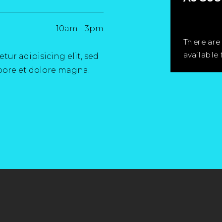
10am
-
3pm
There are
available 
ur adipisicing elit, sed
bore et dolore magna.