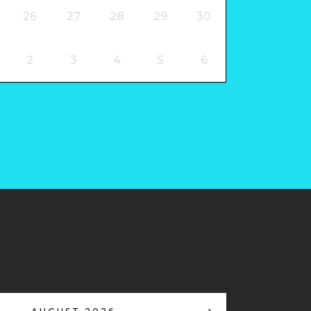
26
27
28
29
30
2
3
4
5
6