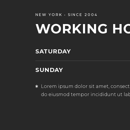
NEW YORK • SINCE 2004
WORKING H
SATURDAY
SUNDAY
Lorem ipsum dolor sit amet, consectet
do eiusmod tempor incididunt ut la