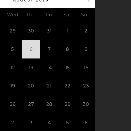
AUGUST 2026
Wed
Thu
Fri
Sat
Sun
29
30
31
1
2
5
6
7
8
9
12
13
14
15
16
19
20
21
22
23
26
27
28
29
30
2
3
4
5
6