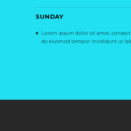
SUNDAY
Lorem ipsum dolor sit amet, consectet
do eiusmod tempor incididunt ut la