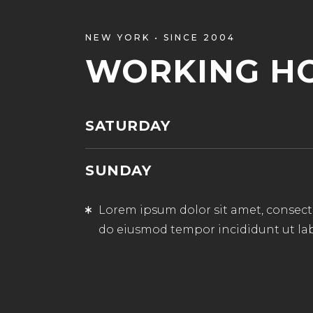
NEW YORK • SINCE 2004
WORKING H
SATURDAY
SUNDAY
Lorem ipsum dolor sit amet, consectet
do eiusmod tempor incididunt ut la