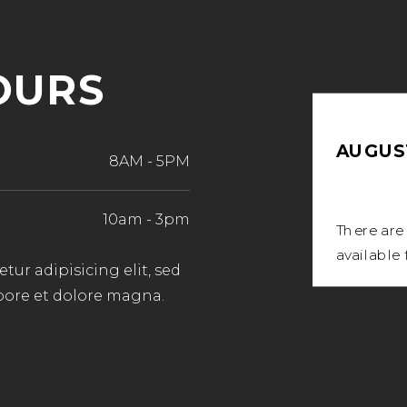
OURS
AUGUST
8AM
-
5PM
10am
-
3pm
There are
available 
ur adipisicing elit, sed
bore et dolore magna.