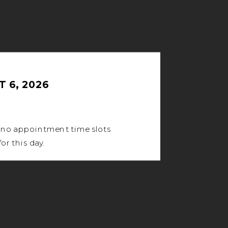
 6, 2026
 no appointment time slots
for this day.