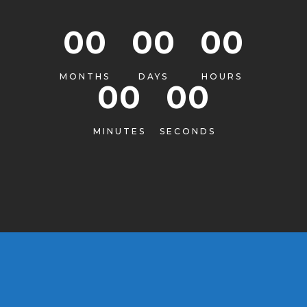
00
00
00
MONTHS
DAYS
HOURS
00
00
MINUTES
SECONDS