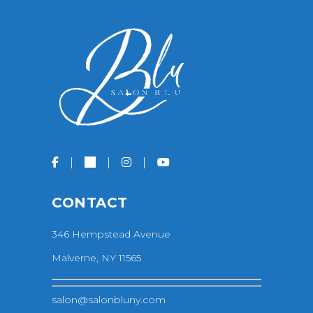
CONTACT
346 Hempstead Avenue
Malverne, NY 11565
salon@salonbluny.com