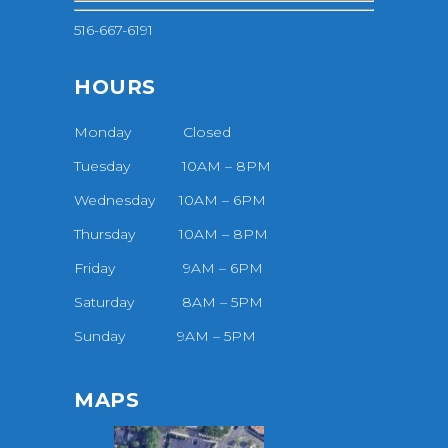
516-667-6191
HOURS
Monday Closed
Tuesday 10AM – 8PM
Wednesday 10AM – 6PM
Thursday 10AM – 8PM
Friday 9AM – 6PM
Saturday 8AM – 5PM
Sunday 9AM – 5PM
MAPS