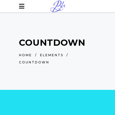
COUNTDOWN
HOME
/
ELEMENTS
/
COUNTDOWN