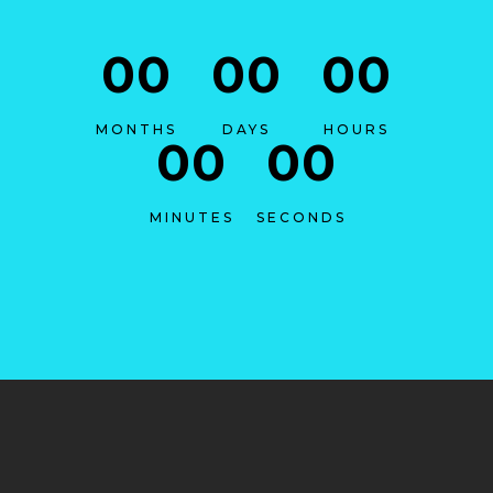
00
00
00
MONTHS
DAYS
HOURS
00
00
MINUTES
SECONDS