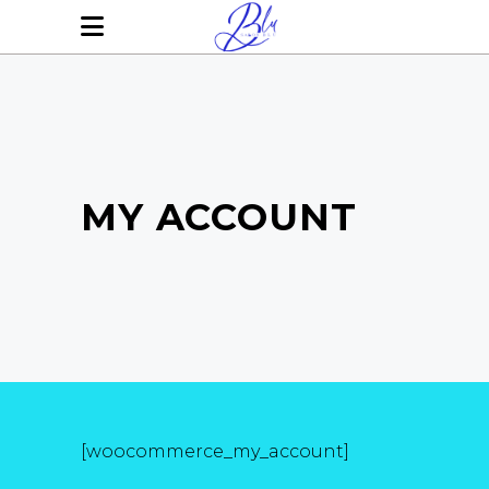
MY ACCOUNT
[woocommerce_my_account]