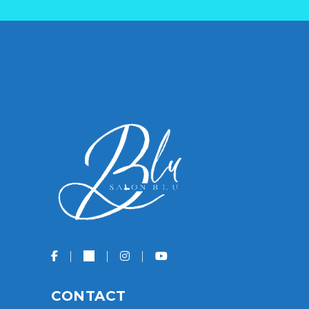
CONTACT