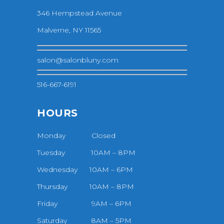
346 Hempstead Avenue
Malverne, NY 11565
salon@salonbluny.com
516-667-6191
HOURS
Monday Closed
Tuesday 10AM – 8PM
Wednesday 10AM – 6PM
Thursday 10AM – 8PM
Friday 9AM – 6PM
Saturday 8AM – 5PM