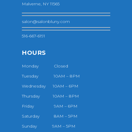
Malverne, NY 11565
salon@salonbluny.com
516-667-6191
HOURS
Monday Closed
Tuesday 10AM – 8PM
Wednesday 10AM – 6PM
Thursday 10AM – 8PM
Friday 9AM – 6PM
Saturday 8AM – 5PM
Sunday 9AM – 5PM