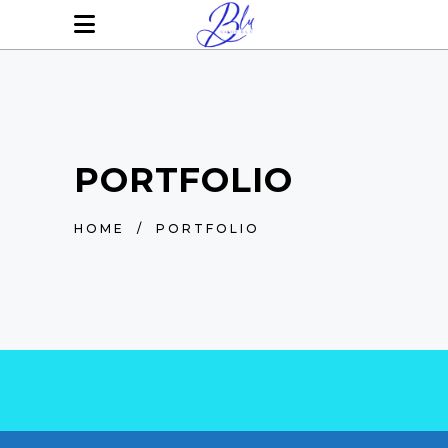
PORTFOLIO
HOME
/
PORTFOLIO