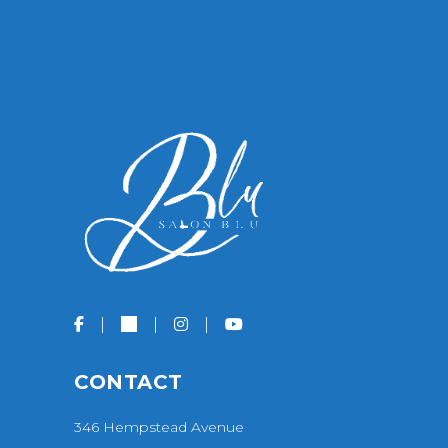
CONTACT
346 Hempstead Avenue