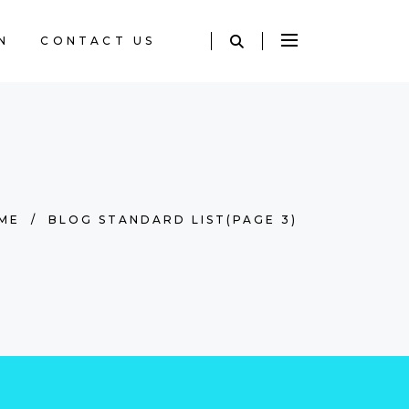
N
CONTACT US
ME
/
BLOG STANDARD LIST
(PAGE 3)