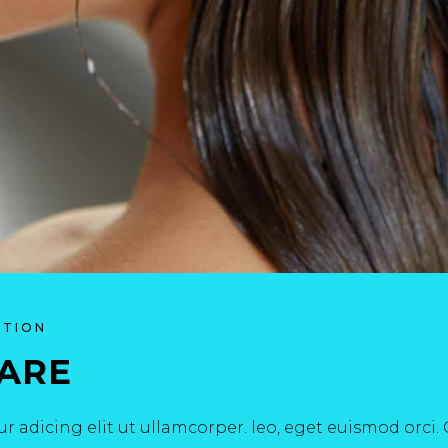
ATION
CARE
r adicing elit ut ullamcorper. leo, eget euismod orci