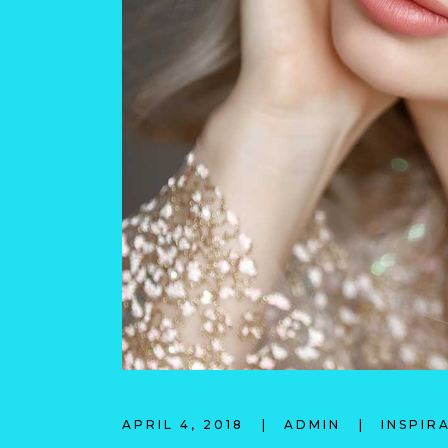
APRIL 4, 2018
ADMIN
INSPIR