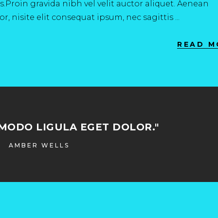
.Proin gravida nibh vel velit auctor aliquet. Aenean
r, nisite elit consequat ipsum, nec sagittis
READ M
MODO LIGULA EGET DOLOR."
AMBER WELLS