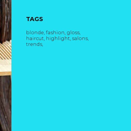
TAGS
blonde
fashion
gloss
haircut
highlight
salons
trends