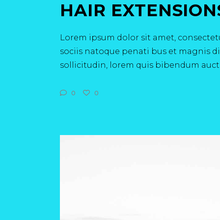
HAIR EXTENSION
Lorem ipsum dolor sit amet, consectetu
sociis natoque penati bus et magnis dis
sollicitudin, lorem quis bibendum aucto
0
0