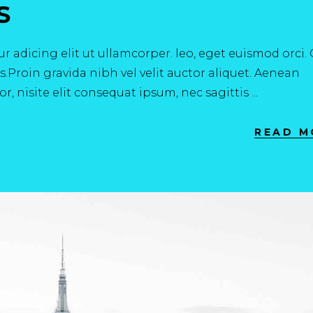
S
r adicing elit ut ullamcorper. leo, eget euismod orci
.Proin gravida nibh vel velit auctor aliquet. Aenean
r, nisite elit consequat ipsum, nec sagittis
READ M