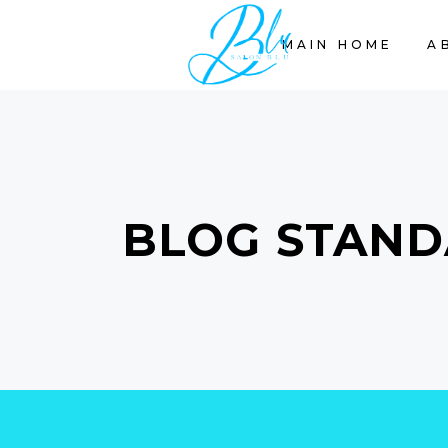
MAIN HOME
A
BLOG STAND