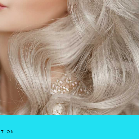
ATION