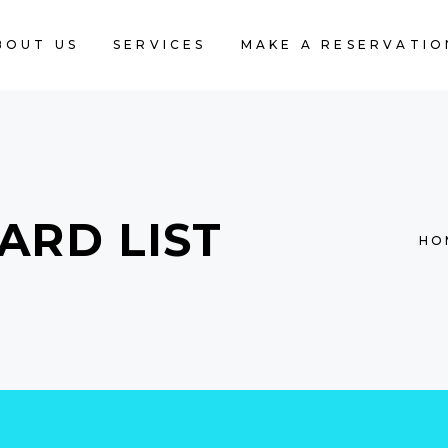
BOUT US
SERVICES
MAKE A RESERVATIO
ARD LIST
HO