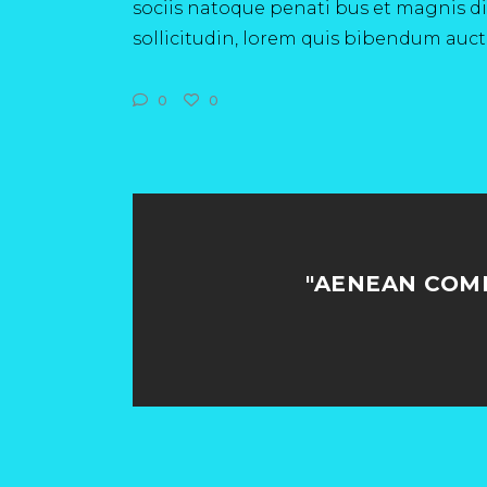
sociis natoque penati bus et magnis dis
sollicitudin, lorem quis bibendum aucto
0
0
"AENEAN COM