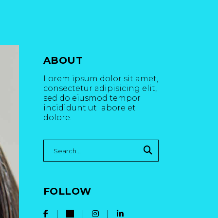
ABOUT
Lorem ipsum dolor sit amet,
consectetur adipisicing elit,
sed do eiusmod tempor
incididunt ut labore et
dolore.
Search
for:
FOLLOW