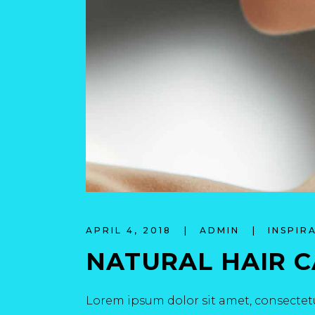
APRIL 4, 2018
ADMIN
INSPIR
NATURAL HAIR 
Lorem ipsum dolor sit amet, consectetu