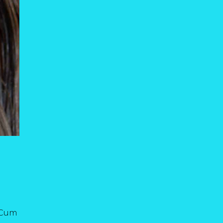
. Cum