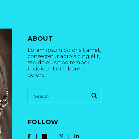
ABOUT
Lorem ipsum dolor sit amet,
consectetur adipisicing elit,
sed do eiusmod tempor
incididunt ut labore et
dolore.
Search
for:
FOLLOW