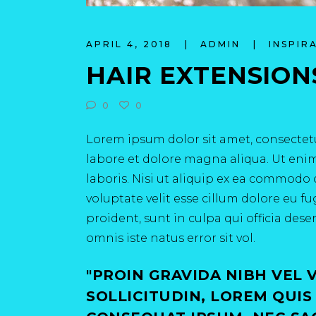
APRIL 4, 2018
ADMIN
INSPIR
HAIR EXTENSION
0
0
Lorem ipsum dolor sit amet, consectetu
labore et dolore magna aliqua. Ut eni
laboris. Nisi ut aliquip ex ea commodo 
voluptate velit esse cillum dolore eu f
proident, sunt in culpa qui officia des
omnis iste natus error sit vol.
PROIN GRAVIDA NIBH VEL 
SOLLICITUDIN, LOREM QUIS