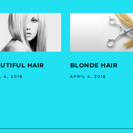
UTIFUL HAIR
BLONDE HAIR
L 4, 2018
APRIL 4, 2018