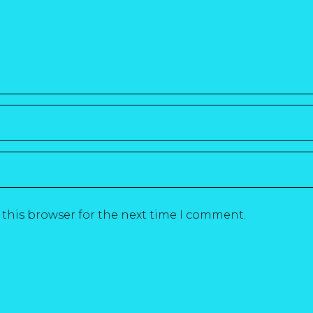
 this browser for the next time I comment.