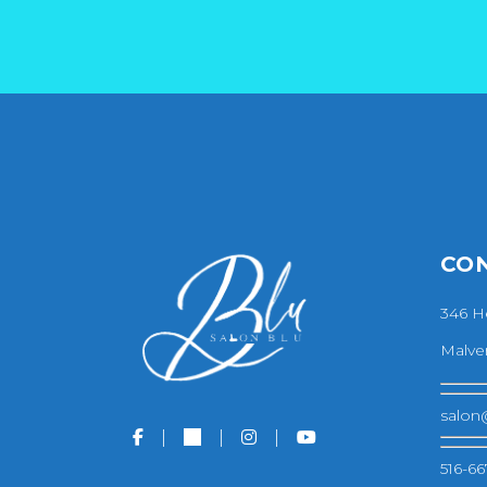
CO
346 H
Malver
salon
516-66