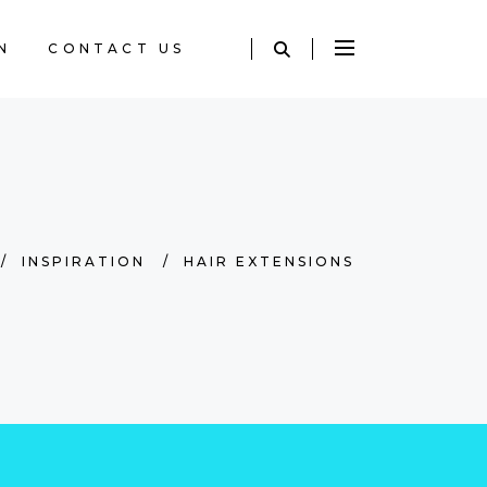
N
CONTACT US
/
INSPIRATION
/
HAIR EXTENSIONS