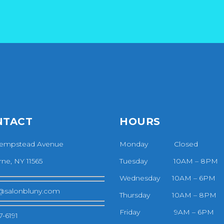
NTACT
HOURS
empstead Avenue
Monday Closed
ne, NY 11565
Tuesday 10AM – 8PM
Wednesday 10AM – 6PM
@salonbluny.com
Thursday 10AM – 8PM
Friday 9AM – 6PM
7-6191