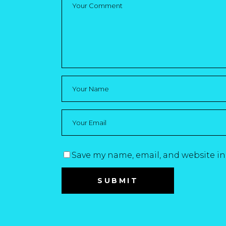
Save my name, email, and website in