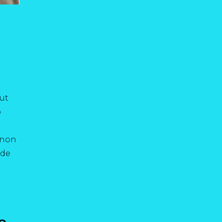
ut
o
t non
nde