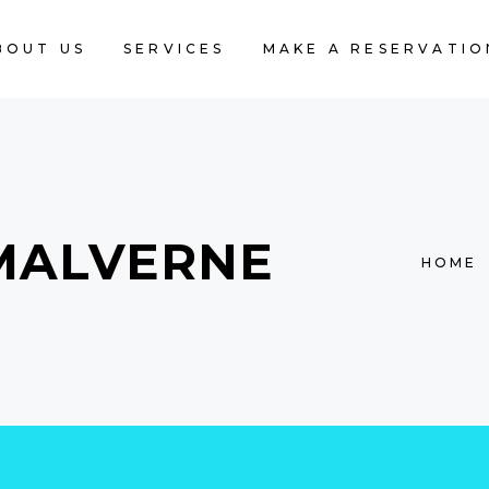
BOUT US
SERVICES
MAKE A RESERVATIO
MALVERNE
HOME