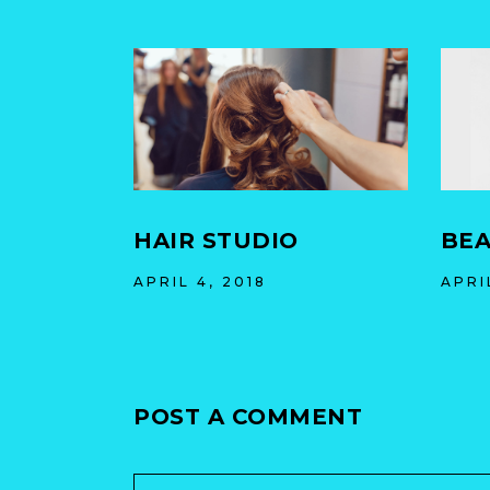
HAIR STUDIO
BEA
APRIL 4, 2018
APRI
POST A COMMENT