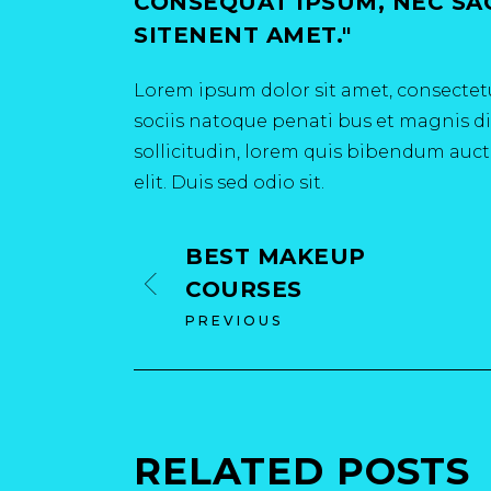
CONSEQUAT IPSUM, NEC SAGI
SITENENT AMET.
Lorem ipsum dolor sit amet, consectetu
sociis natoque penati bus et magnis dis
sollicitudin, lorem quis bibendum aucto
elit. Duis sed odio sit.
BEST MAKEUP
COURSES
PREVIOUS
RELATED POSTS