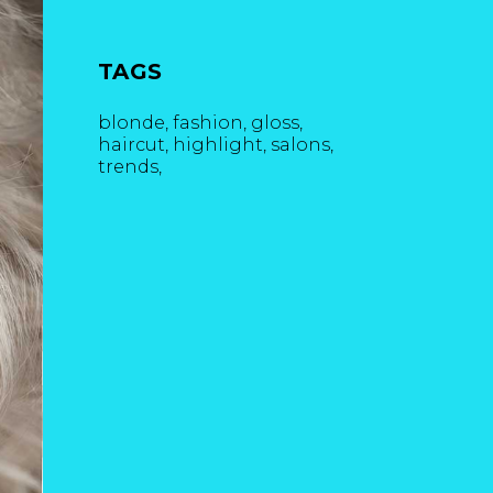
TAGS
blonde
fashion
gloss
haircut
highlight
salons
trends