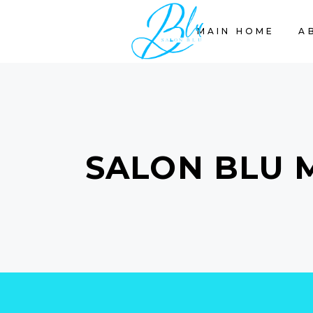
MAIN HOME
A
SALON BLU 