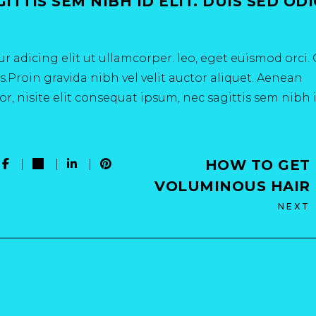
TTIS SEM NIBH ID ELIT. DUIS SED OD
r adicing elit ut ullamcorper. leo, eget euismod orci
.Proin gravida nibh vel velit auctor aliquet. Aenean
r, nisite elit consequat ipsum, nec sagittis sem nibh 
HOW TO GET
VOLUMINOUS HAIR
NEXT