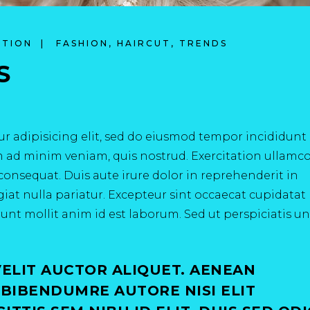
ATION
FASHION
,
HAIRCUT
,
TRENDS
S
r adipisicing elit, sed do eiusmod tempor incididunt 
m ad minim veniam, quis nostrud. Exercitation ullamc
consequat. Duis aute irure dolor in reprehenderit in
ugiat nulla pariatur. Excepteur sint occaecat cupidata
erunt mollit anim id est laborum. Sed ut perspiciatis u
VELIT AUCTOR ALIQUET. AENEAN
 BIBENDUMRE AUTORE NISI ELIT